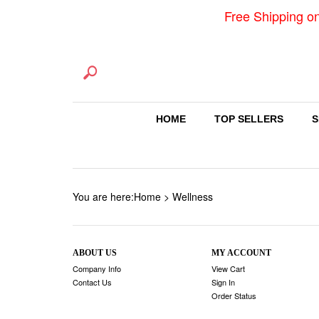
Free Shipping o
HOME
TOP SELLERS
S
You are here:
Home
>
Wellness
ABOUT US
MY ACCOUNT
Company Info
View Cart
Contact Us
Sign In
Order Status