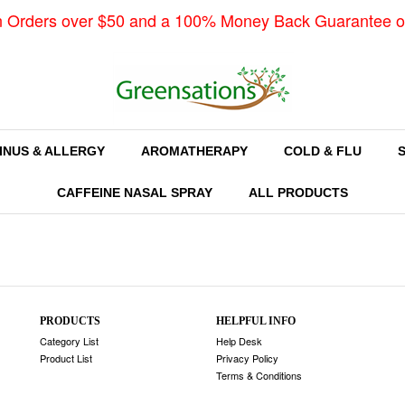
n Orders over $50 and a 100% Money Back Guarantee o
INUS & ALLERGY
AROMATHERAPY
COLD & FLU
CAFFEINE NASAL SPRAY
ALL PRODUCTS
PRODUCTS
HELPFUL INFO
Category List
Help Desk
Product List
Privacy Policy
Terms & Conditions