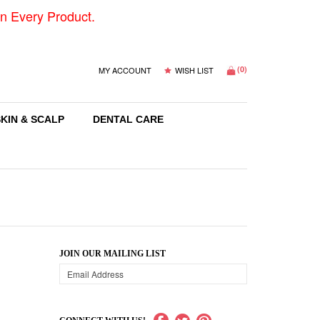
n Every Product.
(
0
)
MY ACCOUNT
WISH LIST
SKIN & SCALP
DENTAL CARE
JOIN OUR MAILING LIST