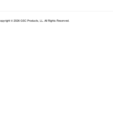
opyright ©
2026
GSC Products, LL. All Rights Reserved.