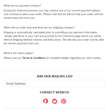
What are my payment choices?
During the checkout process you may choose any of our current payment options
and continue to place your order. Please note that we will not ship your order until we
receive payment from you.
When will my order ship and what are my shipping charges?
Shipping is automatically calculated prior to submitting your payment information.
Simply add items to your cart and proceed to the Checkout page where you will be
offered Shipping Method choices and their prices. We will ship your order shortly after
we receive payment from you.
What is the return policy?
Please see our
Terms & Conditions
for complete details regarding our return policy.
JOIN OUR MAILING LIST
CONNECT WITH US!