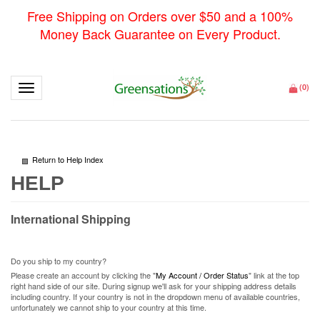
Free Shipping on Orders over $50 and a 100%
Money Back Guarantee on Every Product.
Toggle navigation
(
0
)
Return to Help Index
International Shipping
Do you ship to my country?
Please create an account by clicking the "
My Account / Order Status
" link at the top
right hand side of our site. During signup we'll ask for your shipping address details
including country. If your country is not in the dropdown menu of available countries,
unfortunately we cannot ship to your country at this time.