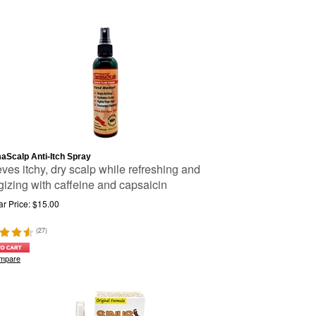
aScalp Anti-Itch Spray
ves itchy, dry scalp while refreshing and
gizing with caffeine and capsaicin
r Price:
$
15.00
(
27
)
mpare