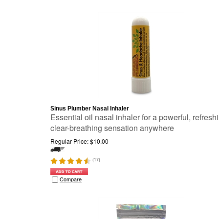
Sinus Plumber Nasal Inhaler
Essential oil nasal inhaler for a powerful, refresh
clear-breathing sensation anywhere
Regular Price:
$
10.00
(
17
)
Compare