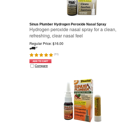
Sinus Plumber Hydrogen Peroxide Nasal Spray
Hydrogen peroxide nasal spray for a clean,
refreshing, clear nasal feel
Regular Price:
$
16.00
(
11
)
Compare