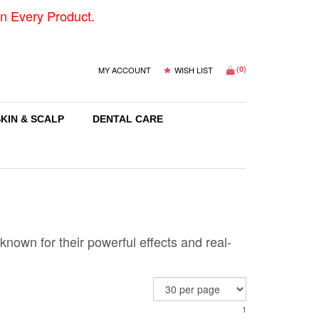
n Every Product.
(
0
)
MY ACCOUNT
WISH LIST
SKIN & SCALP
DENTAL CARE
nown for their powerful effects and real-
1