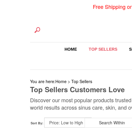
Free Shipping o
HOME
TOP SELLERS
S
You are here:
Home
>
Top Sellers
Top Sellers Customers Love
Discover our most popular products trusted
world results across sinus care, skin, and o
Sort By: