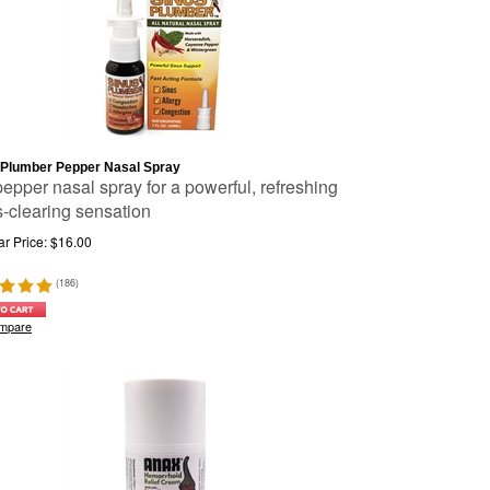
 Plumber Pepper Nasal Spray
pepper nasal spray for a powerful, refreshing
s-clearing sensation
r Price:
$
16.00
(
186
)
mpare