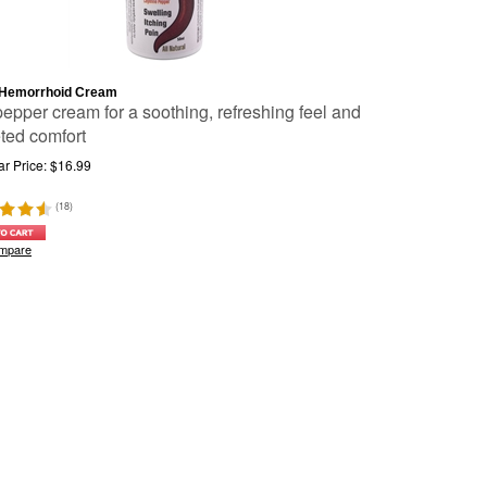
Hemorrhoid Cream
pepper cream for a soothing, refreshing feel and
eted comfort
r Price:
$
16.99
(
18
)
mpare