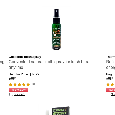
Cocodent Tooth Spray
Therm
ing,
Convenient natural tooth spray for fresh breath
Relie
anytime
ener
Regular Price:
$
14.99
Regula
(
15
)
Compare
Co