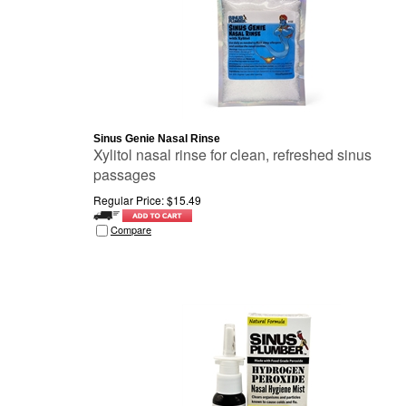
Sinus Genie Nasal Rinse
Xylitol nasal rinse for clean, refreshed sinus
passages
Regular Price:
$
15.49
Compare