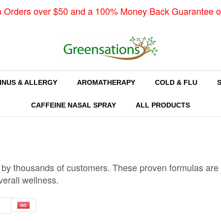
n Orders over $50 and a 100% Money Back Guarantee o
INUS & ALLERGY
AROMATHERAPY
COLD & FLU
CAFFEINE NASAL SPRAY
ALL PRODUCTS
 by thousands of customers. These proven formulas are k
verall wellness.