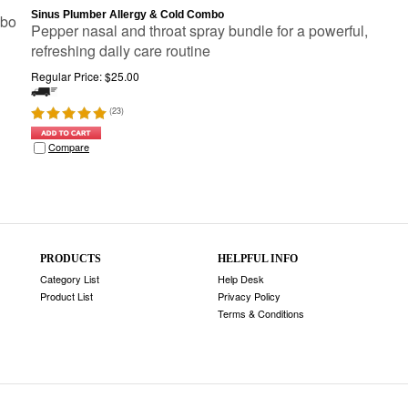
Sinus Plumber Allergy & Cold Combo
mbo
Pepper nasal and throat spray bundle for a powerful,
refreshing daily care routine
Regular Price:
$
25.00
(
23
)
Compare
PRODUCTS
HELPFUL INFO
Category List
Help Desk
Product List
Privacy Policy
Terms & Conditions