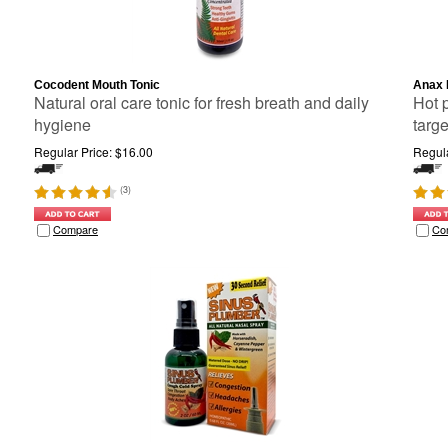
Cocodent Mouth Tonic
Anax 
Natural oral care tonic for fresh breath and daily
Hot 
hygiene
targ
Regular Price:
$
16.00
Regula
(
3
)
Compare
Co