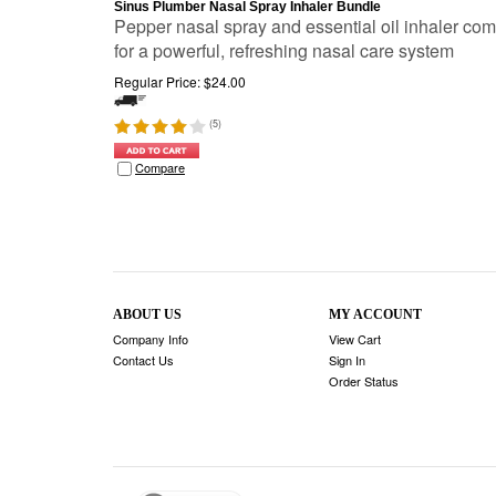
Sinus Plumber Nasal Spray Inhaler Bundle
Pepper nasal spray and essential oil inhaler co
for a powerful, refreshing nasal care system
Regular Price:
$
24.00
(
5
)
Compare
ABOUT US
MY ACCOUNT
Company Info
View Cart
Contact Us
Sign In
Order Status