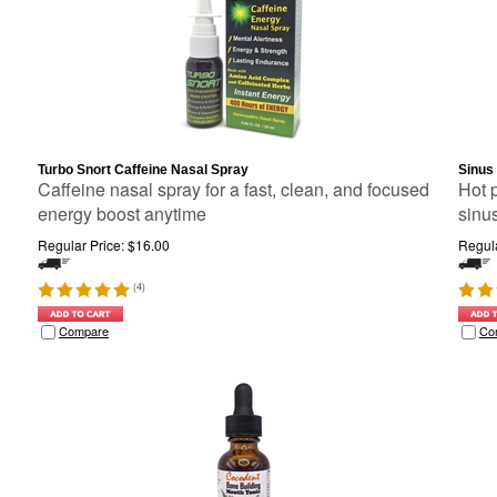
Turbo Snort Caffeine Nasal Spray
Sinus
Caffeine nasal spray for a fast, clean, and focused
Hot 
energy boost anytime
sinu
Regular Price:
$
16.00
Regula
(
4
)
Compare
Co