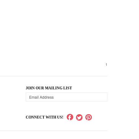
1
JOIN OUR MAILING LIST
CONNECT WITH US!