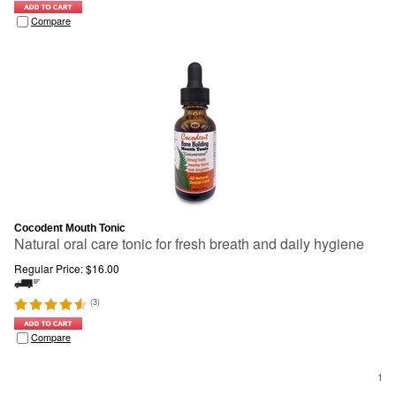
Compare
Cocodent Mouth Tonic
Natural oral care tonic for fresh breath and daily hygiene
Regular Price:
$
16.00
(
3
)
Compare
1