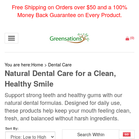
Free Shipping on Orders over $50 and a 100%
Money Back Guarantee on Every Product.
Toggle navigation
(
0
)
You are here:
Home
>
Dental Care
Natural Dental Care for a Clean,
Healthy Smile
Support strong teeth and healthy gums with our
natural dental formulas. Designed for daily use,
these products help keep your mouth feeling clean,
fresh, and balanced without harsh ingredients.
Sort By: