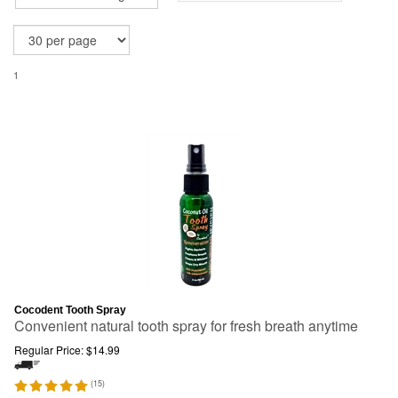
1
Cocodent Tooth Spray
Convenient natural tooth spray for fresh breath anytime
Regular Price:
$
14.99
(
15
)