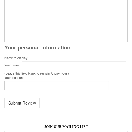
Your personal information:
Name to display:
Your name:
(Leave this field blank to remain Anonymous)
Your location:
JOIN OUR MAILING LIST