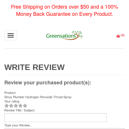
Free Shipping on Orders over $50 and a 100%
Money Back Guarantee on Every Product.
Toggle navigation
(
0
)
Review your purchased product(s):
Product:
Sinus Plumber Hydrogen Peroxide Throat Spray
Your rating
Review Title / Subject:
Type your Review...