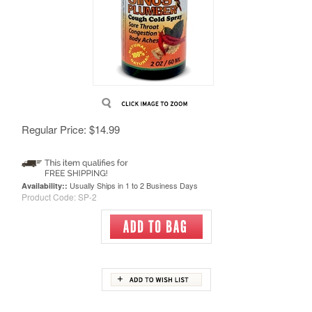
Regular Price:
$
14.99
Usually Ships in 1 to 2 Business Days
Availability::
Product Code:
SP-2
Description
Instructions
Ingredients
RELATED PRODUCTS...