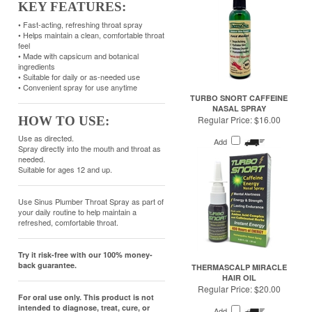
ingredients
• Suitable for daily or as-needed use
• Convenient spray for use anytime
TURBO SNORT CAFFEINE
NASAL SPRAY
HOW TO USE:
Regular Price:
$16.00
Use as directed.
Add
Spray directly into the mouth and throat as
needed.
Suitable for ages 12 and up.
Use Sinus Plumber Throat Spray as part of
your daily routine to help maintain a
refreshed, comfortable throat.
Try it risk-free with our 100% money-
back guarantee.
THERMASCALP MIRACLE
HAIR OIL
Regular Price:
$20.00
For oral use only. This product is not
intended to diagnose, treat, cure, or
Add
prevent any disease.