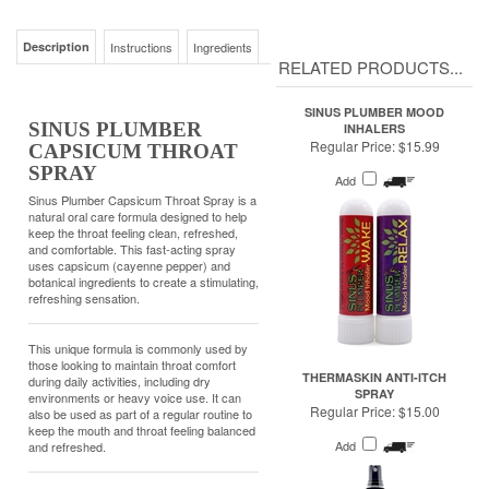
SINUS PLUMBER MOOD
SINUS PLUMBER
INHALERS
Regular Price:
$15.99
CAPSICUM THROAT
SPRAY
Add
Sinus Plumber Capsicum Throat Spray is a
natural oral care formula designed to help
keep the throat feeling clean, refreshed,
and comfortable. This fast-acting spray
uses capsicum (cayenne pepper) and
botanical ingredients to create a stimulating,
refreshing sensation.
This unique formula is commonly used by
those looking to maintain throat comfort
THERMASKIN ANTI-ITCH
during daily activities, including dry
SPRAY
environments or heavy voice use. It can
Regular Price:
$15.00
also be used as part of a regular routine to
keep the mouth and throat feeling balanced
Add
and refreshed.
KEY FEATURES:
• Fast-acting, refreshing throat spray
• Helps maintain a clean, comfortable throat
feel
• Made with capsicum and botanical