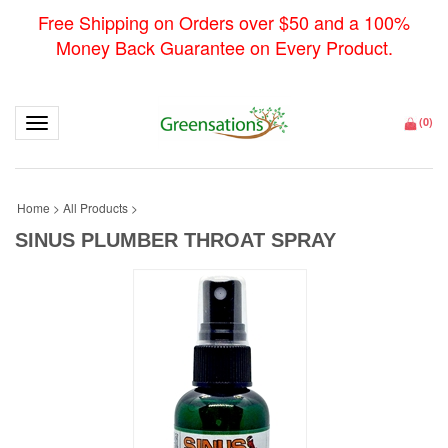
Free Shipping on Orders over $50 and a 100%
Money Back Guarantee on Every Product.
Toggle navigation
(
0
)
Home
>
All Products
>
SINUS PLUMBER THROAT SPRAY