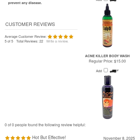
Average Customer Review:
5
of 5
Total Reviews:
22
Write a review.
ACNE KILLER BODY WASH
Regular Price:
$15.00
Add
0 of 0 people found the following review helpful:
Hot But Effective!
November 8, 2025
Reviewer: Joe Quick from Portland, MI United States
I love this stuff and it works quite well, helps with migraines and stuffy noses.
It is hot I start with 1 burst per nostril until I get used to it.
Was this review helpful to you?