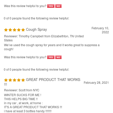
February 10,
Cough Spray
2022
Reviewer: Timothy Campbell from Elizabethton, TN United
States
We’ve used the cough spray for years and it works great to suppress a
cough!
Was this review helpful to you?
0 of 0 people found the following review helpful:
GREAT PRODUCT THAT WORKS
February 28, 2021
!!!
Reviewer: Scott from NYC
WINTER SUCKS FOR ME !
THIS HELPS BIG TIME !!
in my car , at work, at home :
IT'S A GREAT PRODUCT THAT WORKS !!!
i have at least 3 bottles handy !!!!!!!!
Was this review helpful to you?
View All Customer Reviews