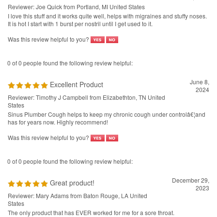
0 of 0 people found the following review helpful:
June 8,
Excellent Product
2024
Reviewer: Timothy J Campbell from Elizabethton, TN United
States
Sinus Plumber Cough helps to keep my chronic cough under controlâ€¦and
has for years now. Highly recommend!
Was this review helpful to you?
0 of 0 people found the following review helpful:
December 29,
Great product!
2023
Reviewer: Mary Adams from Baton Rouge, LA United
States
The only product that has EVER worked for me for a sore throat.
Was this review helpful to you?
0 of 0 people found the following review helpful: