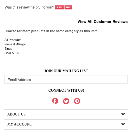
Browse for more products in the same category as this item:
All Products
Sinus & Allergy
Sinus
Cold & Flu
JOIN OUR MAILING LIST
CONNECT WITH US!
ABOUT US
MY ACCOUNT
PRODUCTS
HELPFUL INFO