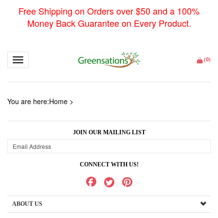
Free Shipping on Orders over $50 and a 100%
Money Back Guarantee on Every Product.
Toggle navigation
(
0
)
You are here:
Home
>
JOIN OUR MAILING LIST
CONNECT WITH US!
ABOUT US