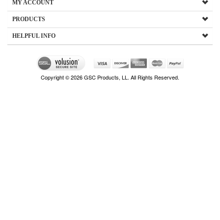
MY ACCOUNT
PRODUCTS
HELPFUL INFO
Copyright ©
2026
GSC Products, LL. All Rights Reserved.