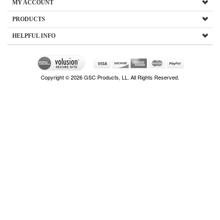
MY ACCOUNT
PRODUCTS
HELPFUL INFO
Copyright ©
2026
GSC Products, LL. All Rights Reserved.