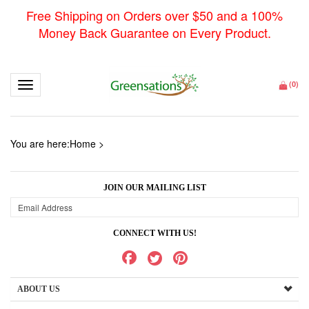
Free Shipping on Orders over $50 and a 100%
Money Back Guarantee on Every Product.
Toggle navigation
(
0
)
You are here:
Home
>
JOIN OUR MAILING LIST
CONNECT WITH US!
ABOUT US